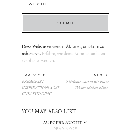
Diese Website verwendet Akismet, um Spam zu
reduzieren.
Erfahre, wie deine Kommentardaten
verarbeitet werden.
PREVIOUS
NEXT
BREAKFAST
5 Gründe warum wir besser
INSPIRATION: ACAI
Wasser trinken sollten
CHIA PUDDING
YOU MAY ALSO LIKE
AUFGEBRAUCHT #1
READ MORE