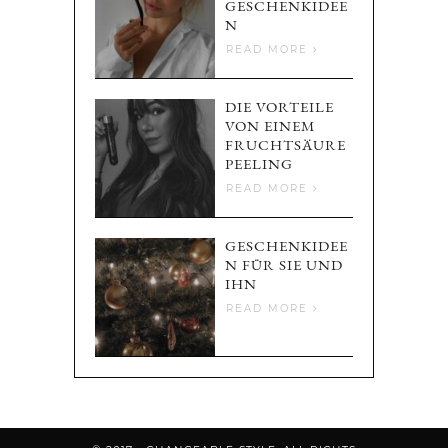
GESCHENKIDEE
N
READ MORE
DIE VORTEILE
VON EINEM
FRUCHTSÄURE
PEELING
READ MORE
GESCHENKIDEE
N FÜR SIE UND
IHN
READ MORE