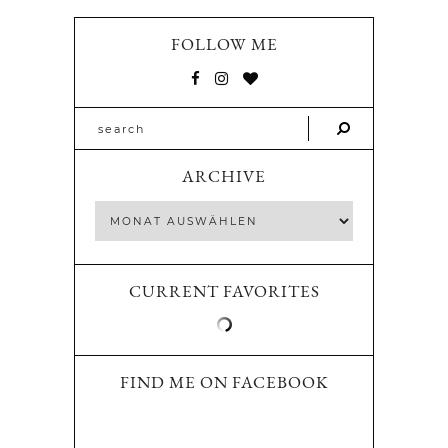
FOLLOW ME
ARCHIVE
CURRENT FAVORITES
FIND ME ON FACEBOOK