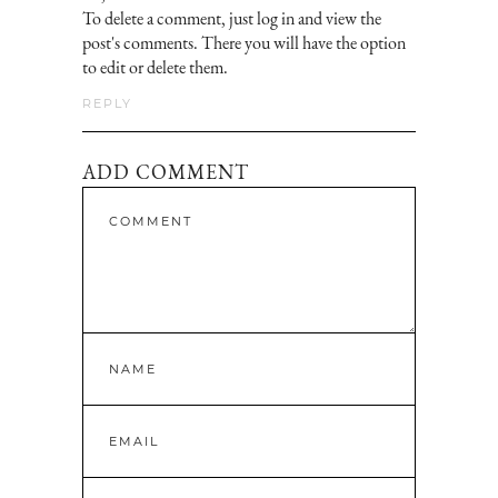
To delete a comment, just log in and view the
post's comments. There you will have the option
to edit or delete them.
REPLY
ADD COMMENT