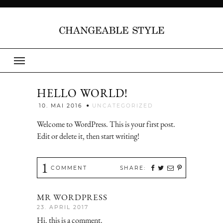
HELLO WORLD!
Jenny
10. MAI 2016
UNCATEGORIZED
Welcome to WordPress. This is your first post.
Edit or delete it, then start writing!
1
COMMENT
SHARE:
MR WORDPRESS
23. APRIL 2017
Hi, this is a comment.