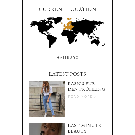
CURRENT LOCATION
HAMBURG
LATEST POSTS
BASICS FÜR
DEN FRÜHLING
READ MORE
LAST MINUTE
BEAUTY