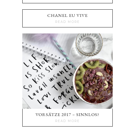
CHANEL EU VIVE
READ MORE
VORSÄTZE 2017 – SINNLOS?
READ MORE